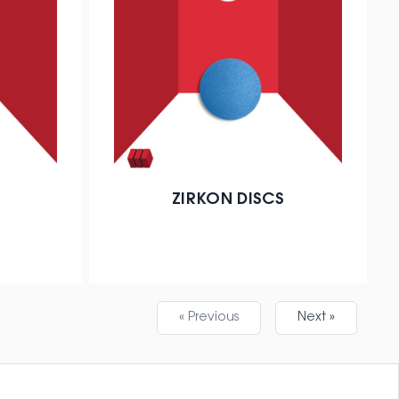
ZIRKON DISCS
« Previous
Next »