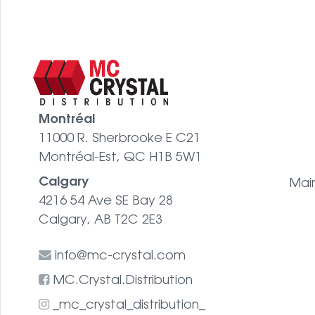
Montréal
11000 R. Sherbrooke E C21
Montréal-Est, QC H1B 5W1
Calgary
Mai
4216 54 Ave SE Bay 28
Calgary, AB T2C 2E3
info@mc-crystal.com
MC.Crystal.Distribution
_mc_crystal_distribution_