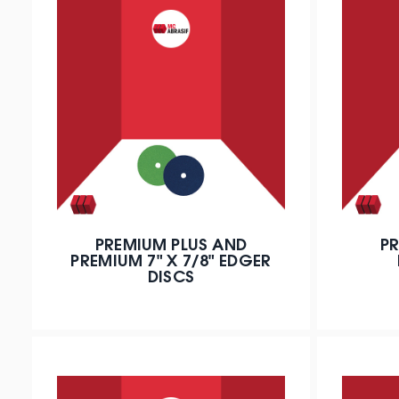
PREMIUM PLUS AND
PR
PREMIUM 7" X 7/8" EDGER
DISCS