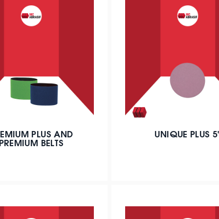
EMIUM PLUS AND
UNIQUE PLUS 5
PREMIUM BELTS