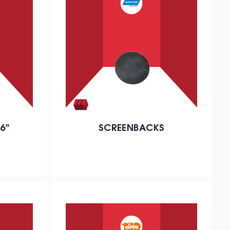
6"
SCREENBACKS