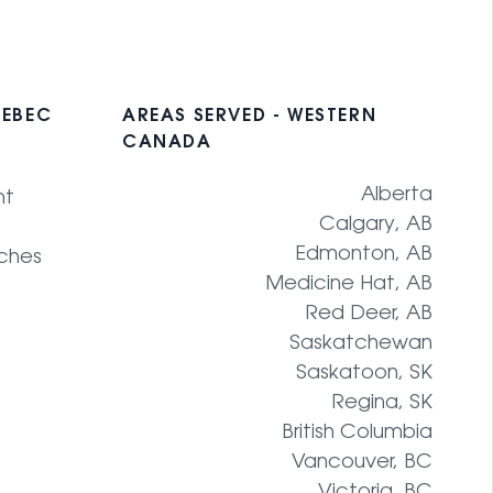
UEBEC
AREAS SERVED - WESTERN
CANADA
Alberta
nt
Calgary, AB
Edmonton, AB
ches
Medicine Hat, AB
Red Deer, AB
Saskatchewan
Saskatoon, SK
Regina, SK
British Columbia
Vancouver, BC