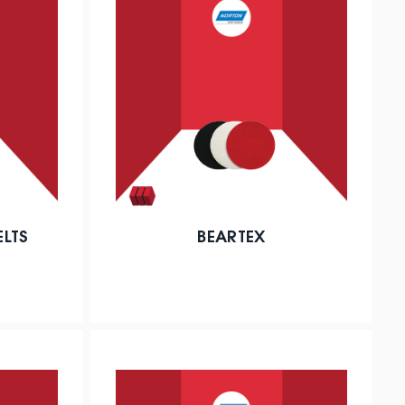
ELTS
BEARTEX