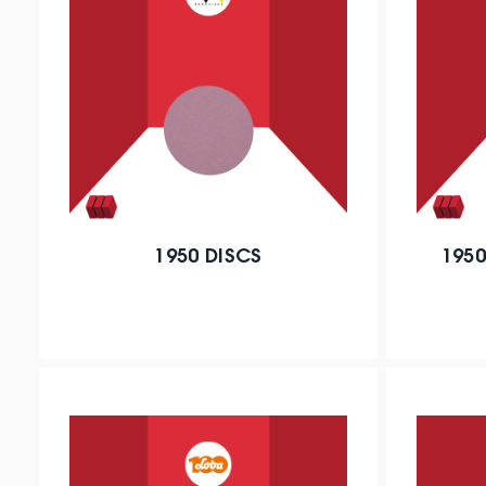
1950 DISCS
1950