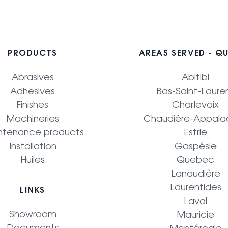
PRODUCTS
AREAS SERVED - Q
Abrasives
Abitibi
Adhesives
Bas-Saint-Laure
Finishes
Charlevoix
Machineries
Chaudière-Appala
ntenance products
Estrie
Installation
Gaspésie
Huiles
Quebec
Lanaudière
Laurentides
LINKS
Laval
Showroom
Mauricie