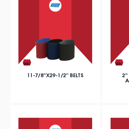
11-7/8''X29-1/2'' BELTS
2'
A