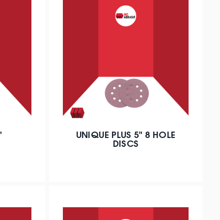
"
UNIQUE PLUS 5" 8 HOLE
DISCS