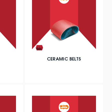
CERAMIC BELTS