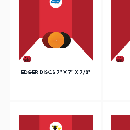
EDGER DISCS 7" X 7" X 7/8"