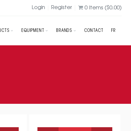
Login
Register
0
Items (
$
0.00
)
UCTS
EQUIPMENT
BRANDS
CONTACT
FR