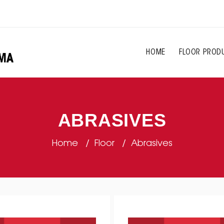
HOME
FLOOR PROD
ABRASIVES
Home
Floor
Abrasives