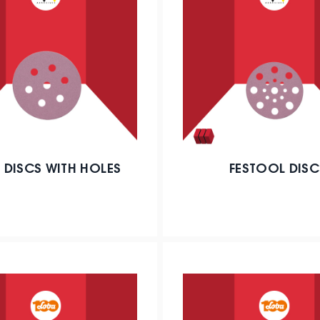
 DISCS WITH HOLES
FESTOOL DISC