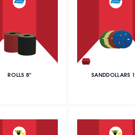
ROLLS 8"
SANDDOLLARS 1