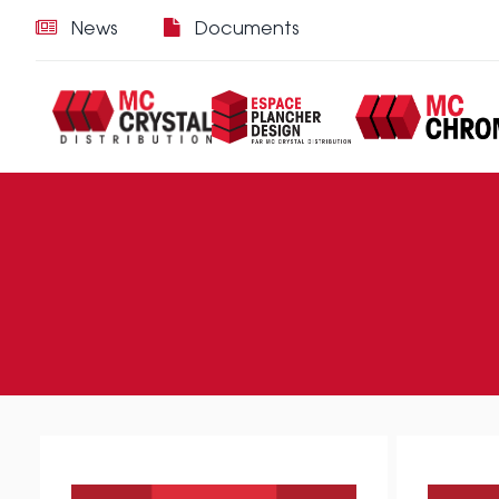
News
Documents