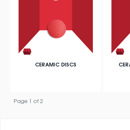
CERAMIC DISCS
CER
Page 1 of 2