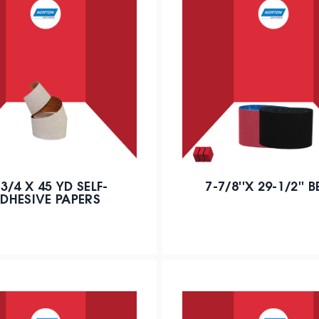
' 3/4 X 45 YD SELF-
7-7/8''X 29-1/2'' B
DHESIVE PAPERS