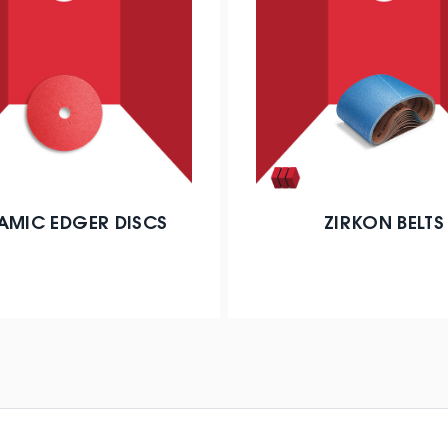
AMIC EDGER DISCS
ZIRKON BELTS