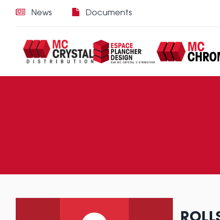
News
Documents
ROLL