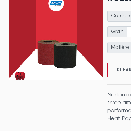
Catégor
Grain
Matière
CLEA
Norton ro
three dif
performan
Heat Pape