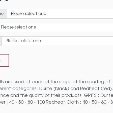
ie
R
lls are used at each of the steps of the sanding of 
ferent categories: Durite (black) and Redheat (red
ce and the quality of their products. GRITS : Durite :
r : 40 - 50 - 80 - 100 Redheat Cloth : 40 - 50 - 60 - 8