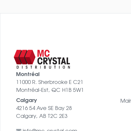
Montréal
11000 R. Sherbrooke E C21
Montréal-Est, QC H1B 5W1
Calgary
Mai
4216 54 Ave SE Bay 28
Calgary, AB T2C 2E3