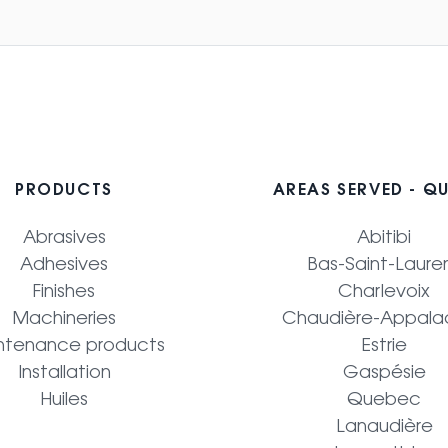
PRODUCTS
AREAS SERVED - Q
Abrasives
Abitibi
Adhesives
Bas-Saint-Laure
Finishes
Charlevoix
Machineries
Chaudière-Appala
ntenance products
Estrie
Installation
Gaspésie
Huiles
Quebec
Lanaudière