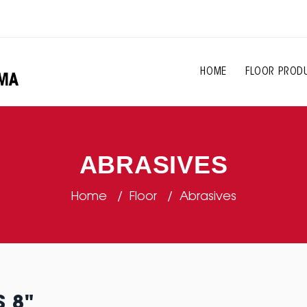
HOME
FLOOR PROD
ABRASIVES
Home
Floor
Abrasives
S 8"