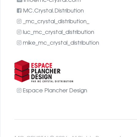
info@mc-crystal.com
MC.Crystal.Distribution
_mc_crystal_distribution_
luc_mc_crystal_distribution
mike_mc_crystal_distribution
Espace Plancher Design