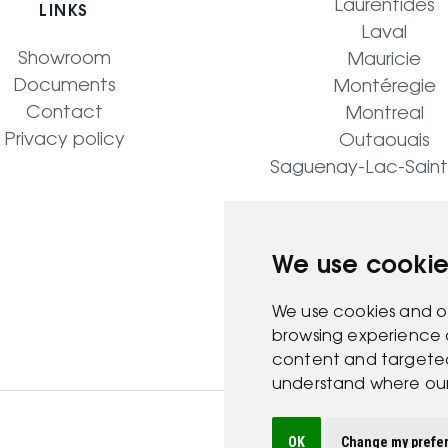
Laurentides
LINKS
Laval
Showroom
Mauricie
Documents
Montéregie
Contact
Montreal
Privacy policy
Outaouais
Saguenay-Lac-Sain
We use cookie
We use cookies and o
browsing experience 
content and targeted 
understand where our 
OK
Change my prefe