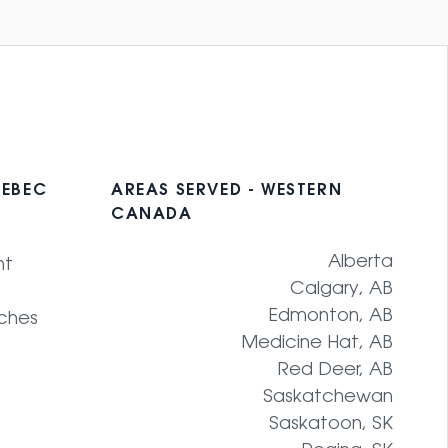
UEBEC
AREAS SERVED - WESTERN
CANADA
Alberta
nt
Calgary, AB
Edmonton, AB
ches
Medicine Hat, AB
Red Deer, AB
Saskatchewan
Saskatoon, SK