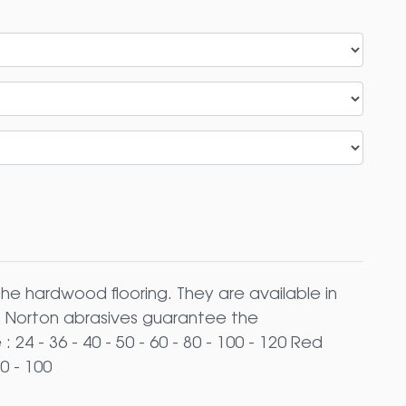
the hardwood flooring. They are available in
). Norton abrasives guarantee the
 24 - 36 - 40 - 50 - 60 - 80 - 100 - 120 Red
0 - 100