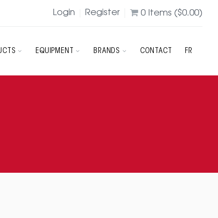
Login
Register
0
Items (
$
0.00
)
UCTS
EQUIPMENT
BRANDS
CONTACT
FR