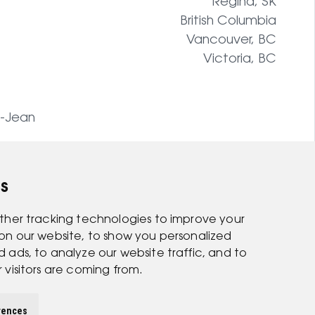
Regina, SK
British Columbia
Vancouver, BC
Victoria, BC
t-Jean
s
ther tracking technologies to improve your
on our website, to show you personalized
ads, to analyze our website traffic, and to
visitors are coming from.
rences