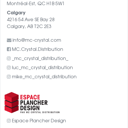
Montréal-Est, QC H1B 5W1
Calgary
4216 54 Ave SE Bay 28
Calgary, AB T2C 2E3
info@mc-crystal.com
MC.Crystal.Distribution
_mc_crystal_distribution_
luc_mc_crystal_distribution
mike_mc_crystal_distribution
Espace Plancher Design