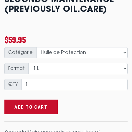
SECONDO MAINTENANCE
(PREVIOUSLY OIL.CARE)
$59.95
Catégorie
Format
QTY
ADD TO CART