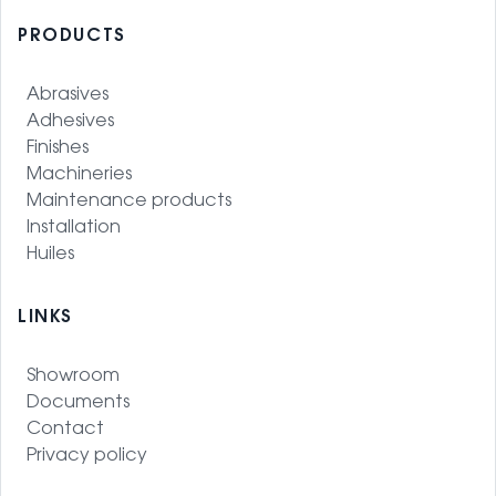
PRODUCTS
Abrasives
Adhesives
Finishes
Machineries
Maintenance products
Installation
Huiles
LINKS
Showroom
Documents
Contact
Privacy policy