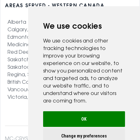
AREAS SERVED - WESTERN CANADA
Alberta
We use cookies
Calgary, AB
Edmonton, AB
We use cookies and other
Medicine Hat, AB
tracking technologies to
Red Deer, AB
improve your browsing
Saskatchewan
experience on our website, to
Saskatoon, SK
show you personalized content
Regina, SK
and targeted ads, to analyze
British Columbia
our website traffic, and to
Vancouver, BC
understand where our visitors
Victoria, BC
are coming from.
OK
Change my preferences
MC-CRYSTAL© 2026. All Rights Reserved .