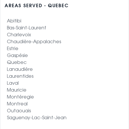
AREAS SERVED - QUEBEC
Abitibi
Bas-Saint-Laurent
Charlevoix
Chaudière-Appalaches
Estrie
Gaspésie
Quebec
Lanaudière
Laurentides
Laval
Mauricie
Montéregie
Montreal
Outaouais
Saguenay-Lac-Saint-Jean