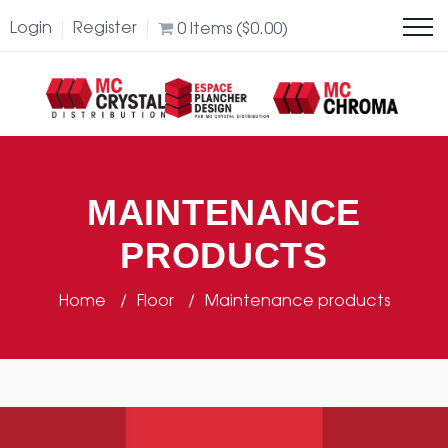
Login
Register
0
Items (
$
0.00
)
MAINTENANCE
PRODUCTS
Home
Floor
Maintenance products