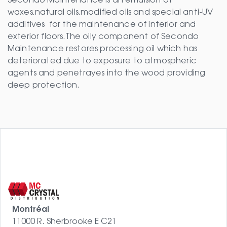
Secondo Maintenance is an emulsion of
waxes,natural oils,modified oils and special anti-UV
additives for the maintenance of interior and
exterior floors.The oily component of Secondo
Maintenance restores processing oil which has
deteriorated due to exposure to atmospheric
agents and penetrayes into the wood providing
deep protection.
Montréal
11000 R. Sherbrooke E C21