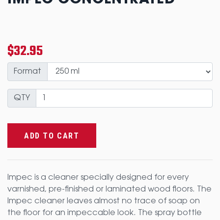
IMPEC CONCENTRATED
$32.95
Format
QTY
ADD TO CART
Impec is a cleaner specially designed for every
varnished, pre-finished or laminated wood floors. The
Impec cleaner leaves almost no trace of soap on
the floor for an impeccable look. The spray bottle