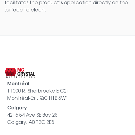
facilitates the product’s application directly on the
surface to clean.
Montréal
11000 R. Sherbrooke E C21
Montréal-Est, QC H1B 5W1
Calgary
4216 54 Ave SE Bay 28
Calgary, AB T2C 2E3