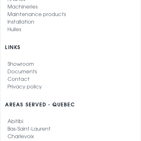
Machineries
Maintenance products
Installation
Huiles
LINKS
Showroom
Documents
Contact
Privacy policy
AREAS SERVED - QUEBEC
Abitibi
Bas-Saint-Laurent
Charlevoix