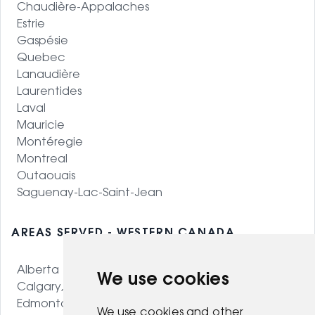
Chaudière-Appalaches
Estrie
Gaspésie
Quebec
Lanaudière
Laurentides
Laval
Mauricie
Montéregie
Montreal
Outaouais
Saguenay-Lac-Saint-Jean
AREAS SERVED - WESTERN CANADA
Alberta
We use cookies
Calgary, AB
Edmonton, AB
We use cookies and other