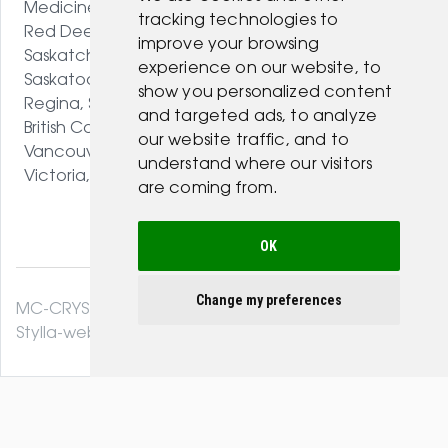
Medicine Hat, AB
tracking technologies to
Red Deer, AB
improve your browsing
Saskatchewan
experience on our website, to
Saskatoon, SK
show you personalized content
Regina, SK
and targeted ads, to analyze
British Columbia
our website traffic, and to
Vancouver, BC
understand where our visitors
Victoria, BC
are coming from.
OK
Change my preferences
MC-CRYSTAL© 2026. All Rights Reserved .
Stylla-web.com