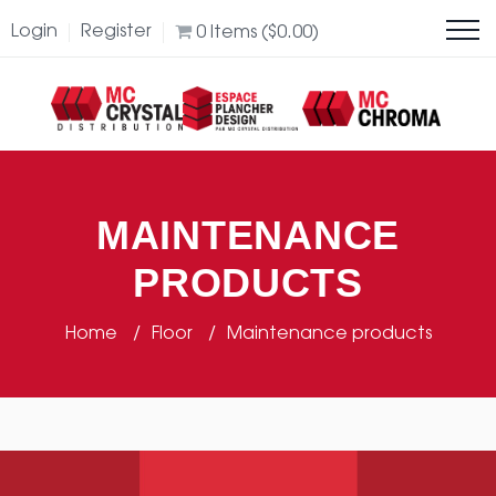
Login
Register
0
Items (
$
0.00
)
MAINTENANCE
PRODUCTS
Home
Floor
Maintenance products