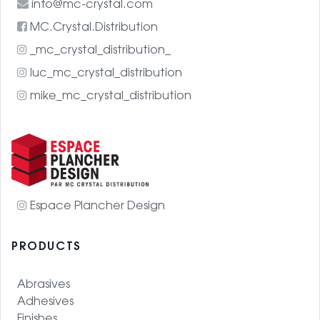
info@mc-crystal.com
MC.Crystal.Distribution
_mc_crystal_distribution_
luc_mc_crystal_distribution
mike_mc_crystal_distribution
Espace Plancher Design
PRODUCTS
Abrasives
Adhesives
Finishes