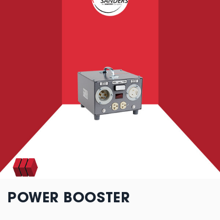
POWER BOOSTER