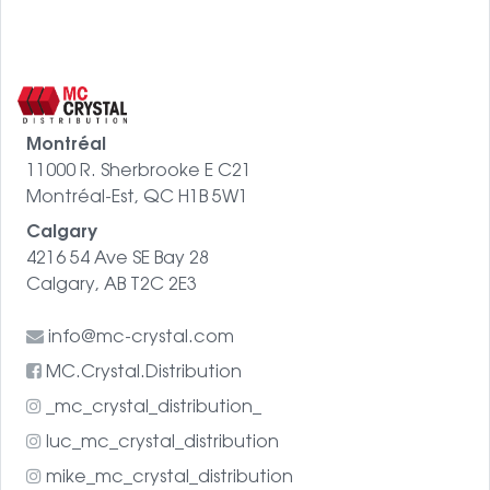
Montréal
11000 R. Sherbrooke E C21
Montréal-Est, QC H1B 5W1
Calgary
4216 54 Ave SE Bay 28
Calgary, AB T2C 2E3
info@mc-crystal.com
MC.Crystal.Distribution
_mc_crystal_distribution_
luc_mc_crystal_distribution
mike_mc_crystal_distribution