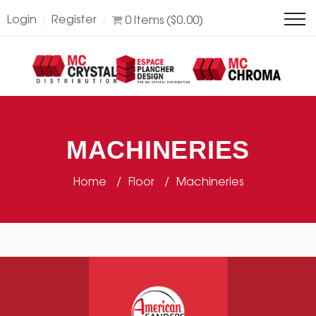
Login
Register
0
Items (
$
0.00
)
MACHINERIES
Home
Floor
Machineries