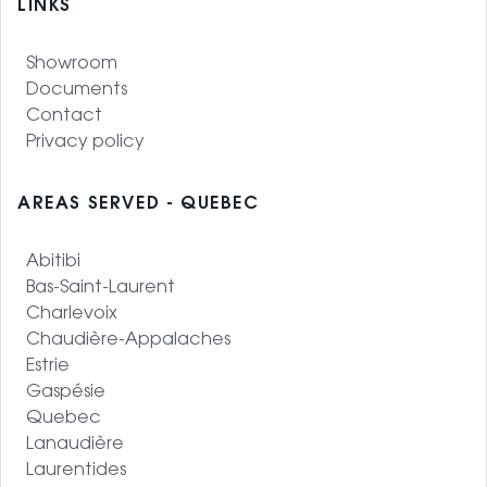
LINKS
Showroom
Documents
Contact
Privacy policy
AREAS SERVED - QUEBEC
Abitibi
Bas-Saint-Laurent
Charlevoix
Chaudière-Appalaches
Estrie
Gaspésie
Quebec
Lanaudière
Laurentides