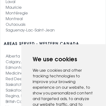
Laval
Mauricie
Montéregie
Montreal
Outaouais
Saguenay-Lac-Saint-Jean
AREAS SERVED - WESTERN CANADA
Alberta
We use cookies
Calgary, AB
Edmonton, AB
We use cookies and other
Medicine Hat, AB
tracking technologies to
Red Deer, AB
improve your browsing
Saskatchewan
experience on our website, to
Saskatoon, SK
show you personalized content
Regina, SK
and targeted ads, to analyze
British Columbia
our website traffic, and to