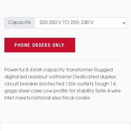
Capacité
PHONE ORDERS ONLY.
Powerful 8.4 kVA capacity transformer Rugged
digital led readout voltmeter Dedicated duplex
circuit breaker protected 120v outlets Tough 14
gage steel case Low profile for stability Safe 4-wire
inlet meets national electrical codes