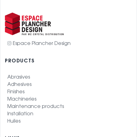
Espace Plancher Design
PRODUCTS
Abrasives
Adhesives
Finishes
Machineries
Maintenance products
Installation
Huiles