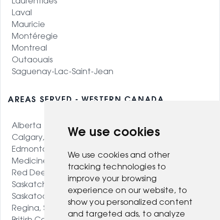
Laurentides
Laval
Mauricie
Montéregie
Montreal
Outaouais
Saguenay-Lac-Saint-Jean
AREAS SERVED - WESTERN CANADA
Alberta
We use cookies
Calgary, AB
Edmonton, AB
We use cookies and other
Medicine Hat, AB
tracking technologies to
Red Deer, AB
improve your browsing
Saskatchewan
experience on our website, to
Saskatoon, SK
show you personalized content
Regina, SK
and targeted ads, to analyze