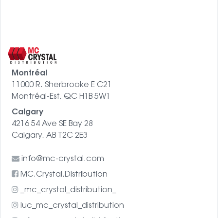
Montréal
11000 R. Sherbrooke E C21
Montréal-Est, QC H1B 5W1
Calgary
4216 54 Ave SE Bay 28
Calgary, AB T2C 2E3
info@mc-crystal.com
MC.Crystal.Distribution
_mc_crystal_distribution_
luc_mc_crystal_distribution