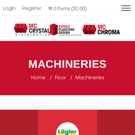
Login
Register
0
Items (
$
0.00
)
MACHINERIES
Home
Floor
Machineries