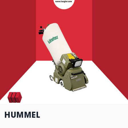
HUMMEL