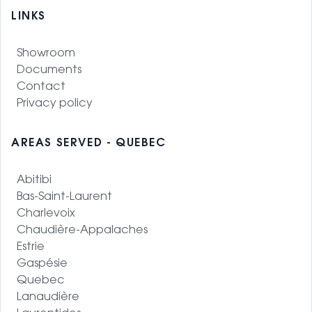
LINKS
Showroom
Documents
Contact
Privacy policy
AREAS SERVED - QUEBEC
Abitibi
Bas-Saint-Laurent
Charlevoix
Chaudière-Appalaches
Estrie
Gaspésie
Quebec
Lanaudière