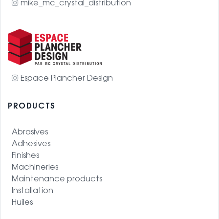
mike_mc_crystal_distribution
Espace Plancher Design
PRODUCTS
Abrasives
Adhesives
Finishes
Machineries
Maintenance products
Installation
Huiles