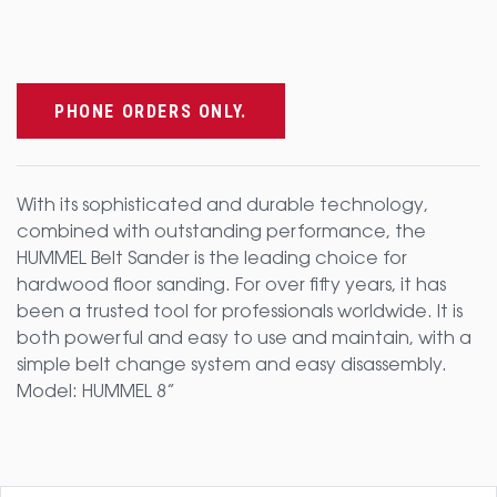
PHONE ORDERS ONLY.
With its sophisticated and durable technology,
combined with outstanding performance, the
HUMMEL Belt Sander is the leading choice for
hardwood floor sanding. For over fifty years, it has
been a trusted tool for professionals worldwide. It is
both powerful and easy to use and maintain, with a
simple belt change system and easy disassembly.
Model: HUMMEL 8”