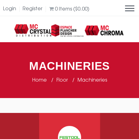
Login
Register
0
Items (
$
0.00
)
MACHINERIES
Home
Floor
Machineries