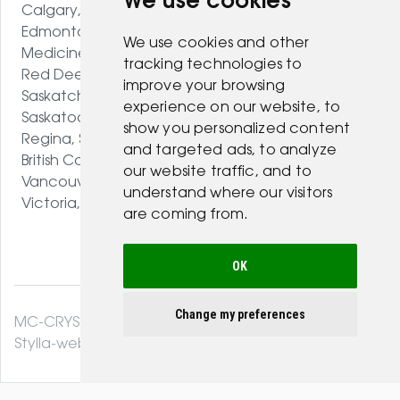
We use cookies
Calgary, AB
Edmonton, AB
We use cookies and other
Medicine Hat, AB
tracking technologies to
Red Deer, AB
improve your browsing
Saskatchewan
experience on our website, to
Saskatoon, SK
show you personalized content
Regina, SK
and targeted ads, to analyze
British Columbia
our website traffic, and to
Vancouver, BC
understand where our visitors
Victoria, BC
are coming from.
OK
Change my preferences
MC-CRYSTAL© 2026. All Rights Reserved .
Stylla-web.com