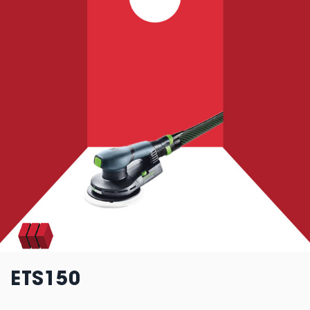
ETS150