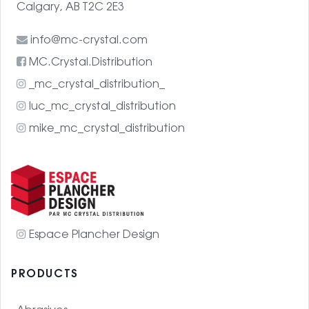
Calgary, AB T2C 2E3
info@mc-crystal.com
MC.Crystal.Distribution
_mc_crystal_distribution_
luc_mc_crystal_distribution
mike_mc_crystal_distribution
Espace Plancher Design
PRODUCTS