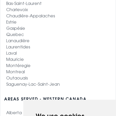
Bas-Saint-Laurent
Charlevoix
Chaudière-Appalaches
Estrie
Gaspésie
Quebec
Lanaudière
Laurentides
Laval
Mauricie
Montéregie
Montreal
Outaouais
Saguenay-Lac-Saint-Jean
AREAS SERVED - WESTERN CANADA
Alberta