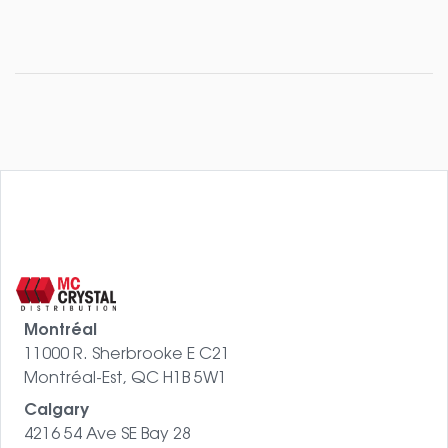
Montréal
11000 R. Sherbrooke E C21
Montréal-Est, QC H1B 5W1
Calgary
4216 54 Ave SE Bay 28