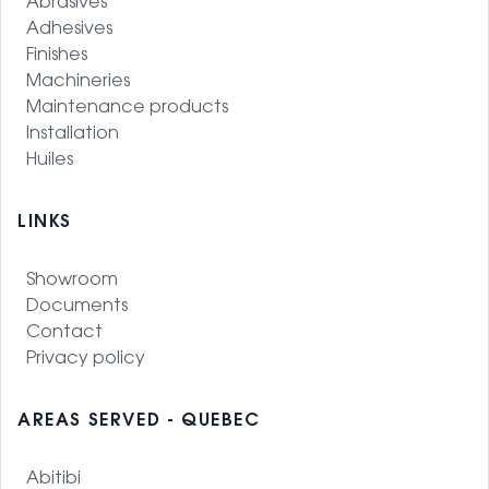
Abrasives
Adhesives
Finishes
Machineries
Maintenance products
Installation
Huiles
LINKS
Showroom
Documents
Contact
Privacy policy
AREAS SERVED - QUEBEC
Abitibi