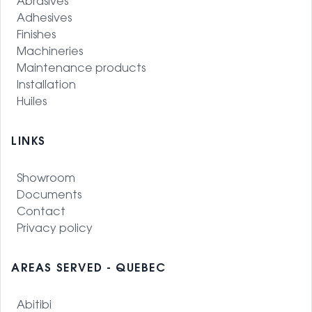
Abrasives
Adhesives
Finishes
Machineries
Maintenance products
Installation
Huiles
LINKS
Showroom
Documents
Contact
Privacy policy
AREAS SERVED - QUEBEC
Abitibi