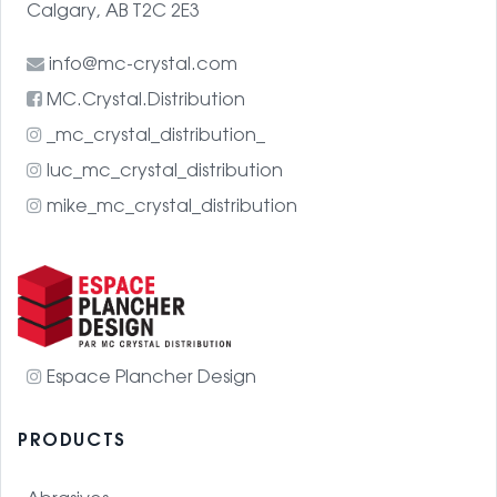
Calgary, AB T2C 2E3
info@mc-crystal.com
MC.Crystal.Distribution
_mc_crystal_distribution_
luc_mc_crystal_distribution
mike_mc_crystal_distribution
Espace Plancher Design
PRODUCTS