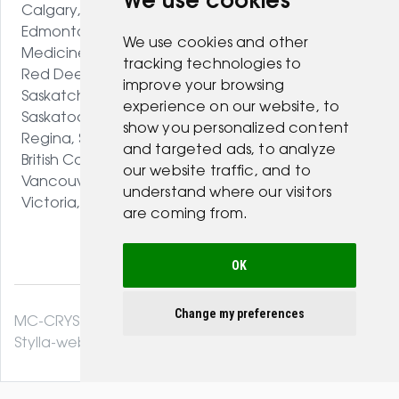
We use cookies
Calgary, AB
Edmonton, AB
We use cookies and other
Medicine Hat, AB
tracking technologies to
Red Deer, AB
improve your browsing
Saskatchewan
experience on our website, to
Saskatoon, SK
show you personalized content
Regina, SK
and targeted ads, to analyze
British Columbia
our website traffic, and to
Vancouver, BC
understand where our visitors
Victoria, BC
are coming from.
OK
Change my preferences
MC-CRYSTAL© 2026. All Rights Reserved .
Stylla-web.com