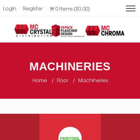
Login
Register
0
Items (
$
0.00
)
MACHINERIES
Home
Floor
Machineries