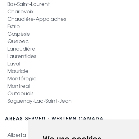
Bas-Saint-Laurent
Charlevoix
Chaudière-Appalaches
Estrie
Gaspésie
Quebec
Lanaudière
Laurentides
Laval
Mauricie
Montéregie
Montreal
Outaouais
Saguenay-Lac-Saint-Jean
AREAS SERVED - WESTERN CANADA
Alberta