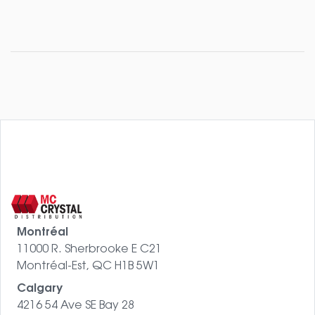
Montréal
11000 R. Sherbrooke E C21
Montréal-Est, QC H1B 5W1
Calgary
4216 54 Ave SE Bay 28