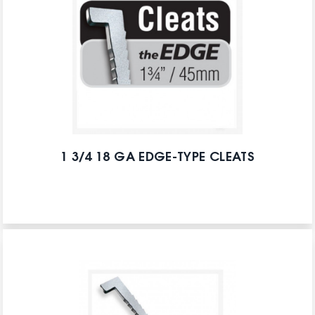
1 3/4 18 GA EDGE-TYPE CLEATS