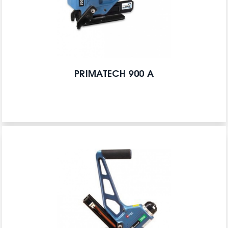
PRIMATECH 900 A