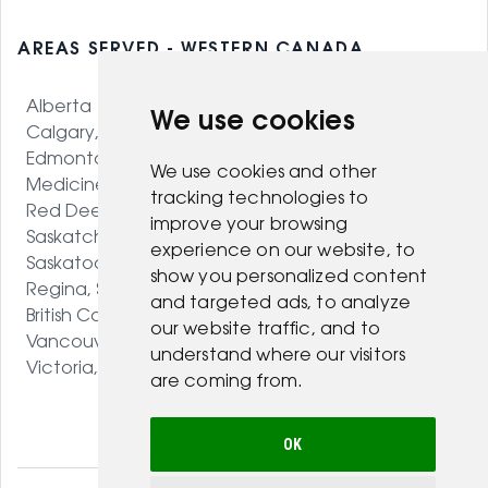
AREAS SERVED - WESTERN CANADA
Alberta
We use cookies
Calgary, AB
Edmonton, AB
We use cookies and other
Medicine Hat, AB
tracking technologies to
Red Deer, AB
improve your browsing
Saskatchewan
experience on our website, to
Saskatoon, SK
show you personalized content
Regina, SK
and targeted ads, to analyze
British Columbia
our website traffic, and to
Vancouver, BC
understand where our visitors
Victoria, BC
are coming from.
OK