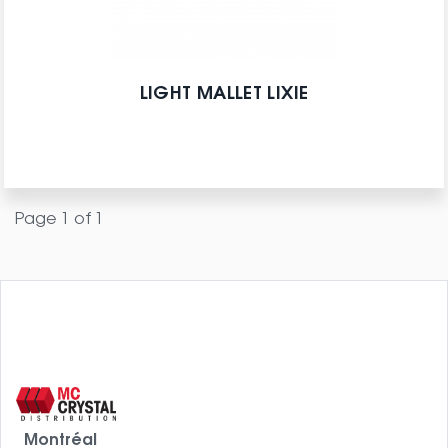
LIGHT MALLET LIXIE
Page 1 of 1
Montréal