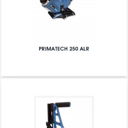
PRIMATECH 250 ALR