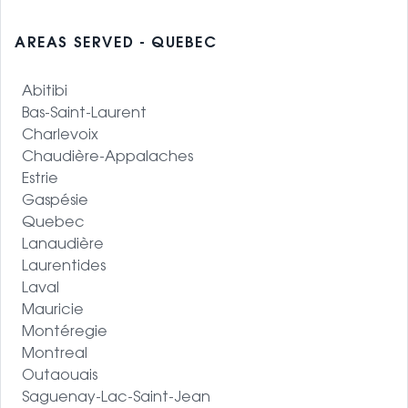
AREAS SERVED - QUEBEC
Abitibi
Bas-Saint-Laurent
Charlevoix
Chaudière-Appalaches
Estrie
Gaspésie
Quebec
Lanaudière
Laurentides
Laval
Mauricie
Montéregie
Montreal
Outaouais
Saguenay-Lac-Saint-Jean