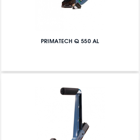
PRIMATECH Q 550 AL