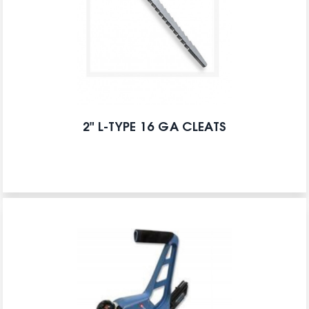
2" L-TYPE 16 GA CLEATS