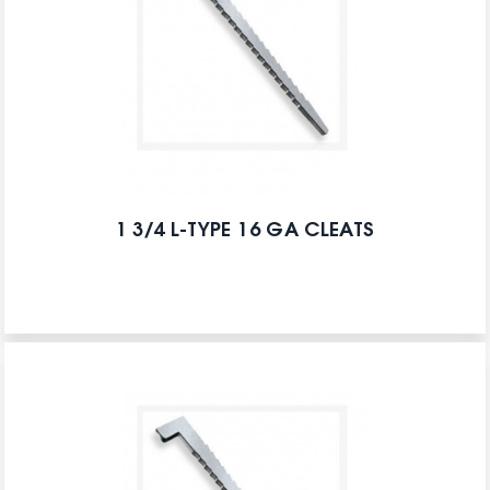
1 3/4 L-TYPE 16 GA CLEATS