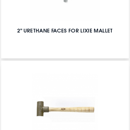
2" URETHANE FACES FOR LIXIE MALLET