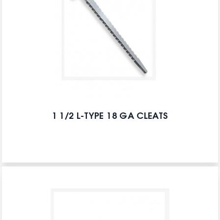
1 1/2 L-TYPE 18 GA CLEATS