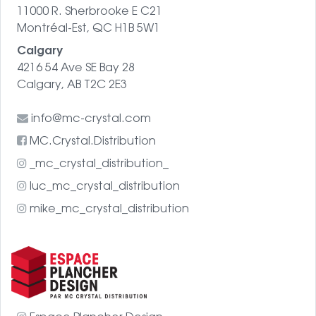
11000 R. Sherbrooke E C21
Montréal-Est, QC H1B 5W1
Calgary
4216 54 Ave SE Bay 28
Calgary, AB T2C 2E3
info@mc-crystal.com
MC.Crystal.Distribution
_mc_crystal_distribution_
luc_mc_crystal_distribution
mike_mc_crystal_distribution