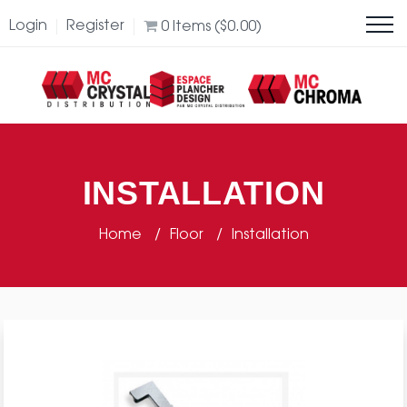
Login
Register
0
Items (
$
0.00
)
INSTALLATION
Home
Floor
Installation