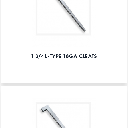
1 3/4 L-TYPE 18GA CLEATS