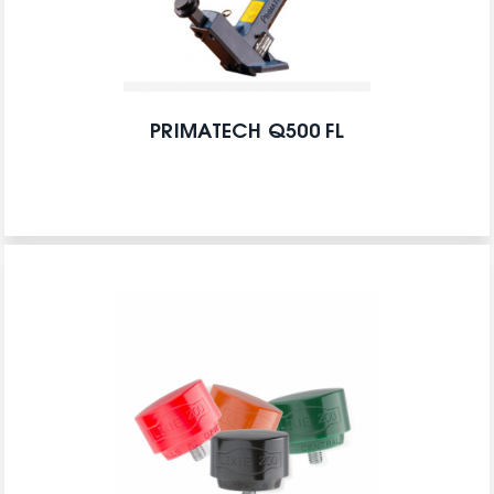
PRIMATECH Q500 FL