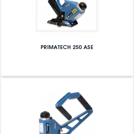
PRIMATECH 250 ASE