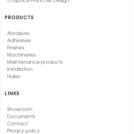
Espace Plancher Design
PRODUCTS
Abrasives
Adhesives
Finishes
Machineries
Maintenance products
Installation
Huiles
LINKS
Showroom
Documents
Contact
Privacy policy