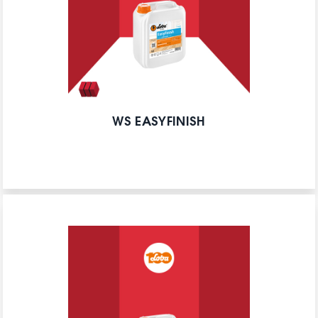
WS EASYFINISH