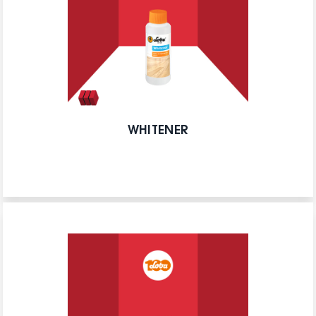
WHITENER