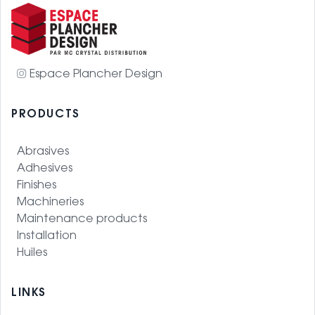
Espace Plancher Design
PRODUCTS
Abrasives
Adhesives
Finishes
Machineries
Maintenance products
Installation
Huiles
LINKS