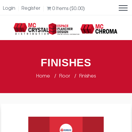
Login
Register
0
Items (
$
0.00
)
FINISHES
Home
Floor
Finishes