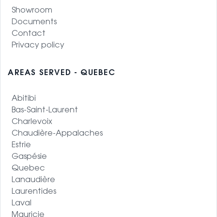
Showroom
Documents
Contact
Privacy policy
AREAS SERVED - QUEBEC
Abitibi
Bas-Saint-Laurent
Charlevoix
Chaudière-Appalaches
Estrie
Gaspésie
Quebec
Lanaudière
Laurentides
Laval
Mauricie