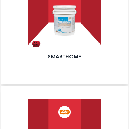
SMARTHOME