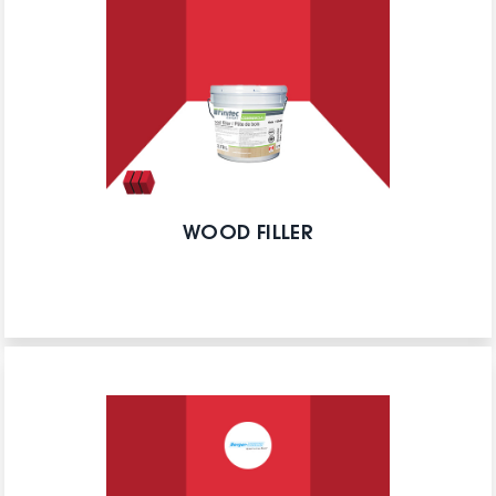
WOOD FILLER