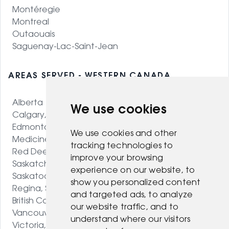
Montéregie
Montreal
Outaouais
Saguenay-Lac-Saint-Jean
AREAS SERVED - WESTERN CANADA
Alberta
We use cookies
Calgary, AB
Edmonton, AB
We use cookies and other
Medicine Hat, AB
tracking technologies to
Red Deer, AB
improve your browsing
Saskatchewan
experience on our website, to
Saskatoon, SK
show you personalized content
Regina, SK
and targeted ads, to analyze
British Columbia
our website traffic, and to
Vancouver, BC
understand where our visitors
Victoria, BC