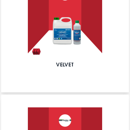
VELVET