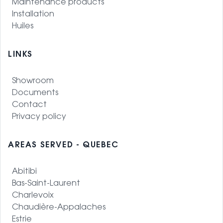
Maintenance products
Installation
Huiles
LINKS
Showroom
Documents
Contact
Privacy policy
AREAS SERVED - QUEBEC
Abitibi
Bas-Saint-Laurent
Charlevoix
Chaudière-Appalaches
Estrie