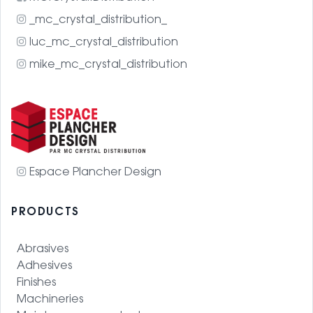
_mc_crystal_distribution_
luc_mc_crystal_distribution
mike_mc_crystal_distribution
Espace Plancher Design
PRODUCTS
Abrasives
Adhesives
Finishes
Machineries