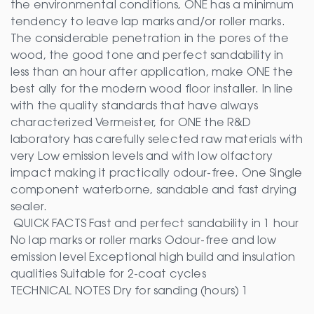
the environmental conditions, ONE has a minimum
tendency to leave lap marks and/or roller marks.
The considerable penetration in the pores of the
wood, the good tone and perfect sandability in
less than an hour after application, make ONE the
best ally for the modern wood floor installer. In line
with the quality standards that have always
characterized Vermeister, for ONE the R&D
laboratory has carefully selected raw materials with
very Low emission levels and with low olfactory
impact making it practically odour-free. One Single
component waterborne, sandable and fast drying
sealer.
QUICK FACTS Fast and perfect sandability in 1 hour
No lap marks or roller marks Odour-free and low
emission level Exceptional high build and insulation
qualities Suitable for 2-coat cycles
TECHNICAL NOTES Dry for sanding (hours) 1