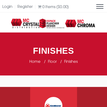
Login
Register
0
Items (
$
0.00
)
FINISHES
Home
Floor
Finishes