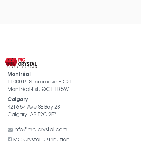
Montréal
11000 R. Sherbrooke E C21
Montréal-Est, QC H1B 5W1
Calgary
4216 54 Ave SE Bay 28
Calgary, AB T2C 2E3
info@mc-crystal.com
MC.Crystal.Distribution