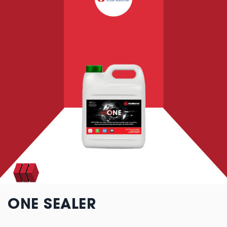
ONE SEALER