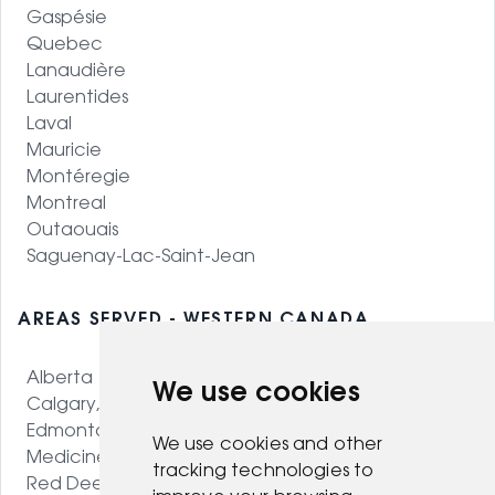
Gaspésie
Quebec
Lanaudière
Laurentides
Laval
Mauricie
Montéregie
Montreal
Outaouais
Saguenay-Lac-Saint-Jean
AREAS SERVED - WESTERN CANADA
Alberta
We use cookies
Calgary, AB
Edmonton, AB
We use cookies and other
Medicine Hat, AB
tracking technologies to
Red Deer, AB