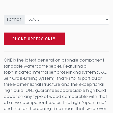
Format
PHONE ORDERS ONLY.
ONE is the latest generation of single component
sandable waterborne sealer. Featuring a
sophisticated internal self cross-linking system (S-XL
Self Cross-Linking System), thanks to its particular
three-dimensional structure and the exceptional
high build, ONE guarantees appreciable high build
power on any type of wood comparable with that
of a two-component sealer. The high “open time”
and the fast hardening time mean that, whatever