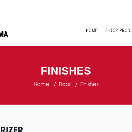
HOME
FLOOR PROD
FINISHES
Home
Floor
Finishes
RIZER