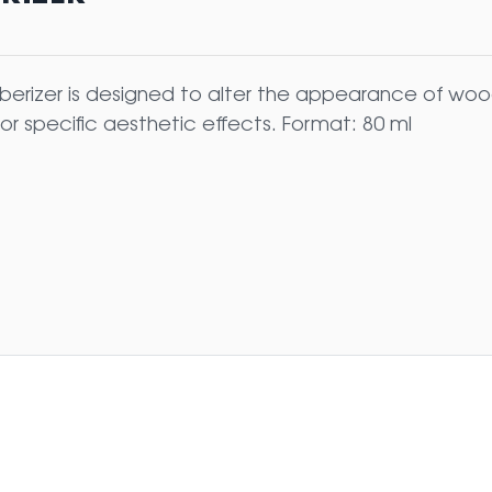
erizer is designed to alter the appearance of wood
for specific aesthetic effects. Format: 80 ml