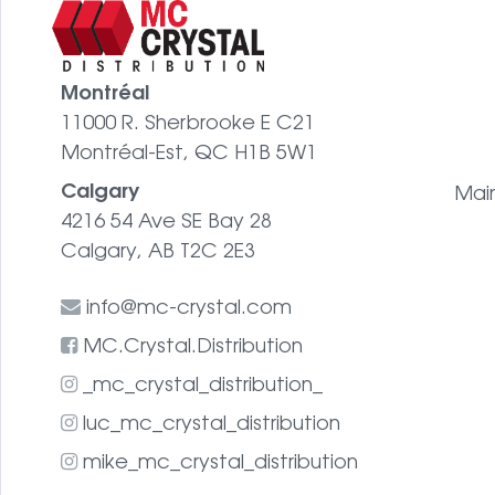
Montréal
11000 R. Sherbrooke E C21
Montréal-Est, QC H1B 5W1
Calgary
Mai
4216 54 Ave SE Bay 28
Calgary, AB T2C 2E3
info@mc-crystal.com
MC.Crystal.Distribution
_mc_crystal_distribution_
luc_mc_crystal_distribution
mike_mc_crystal_distribution