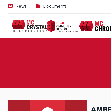
News
Documents
AMBE