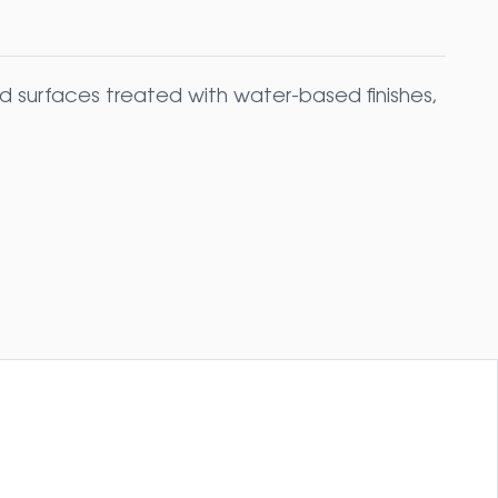
 surfaces treated with water-based finishes,