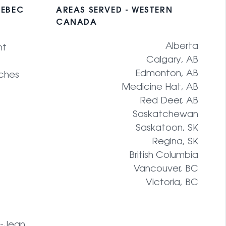
UEBEC
AREAS SERVED - WESTERN
CANADA
Alberta
nt
Calgary, AB
Edmonton, AB
ches
Medicine Hat, AB
Red Deer, AB
Saskatchewan
Saskatoon, SK
Regina, SK
British Columbia
Vancouver, BC
Victoria, BC
t-Jean