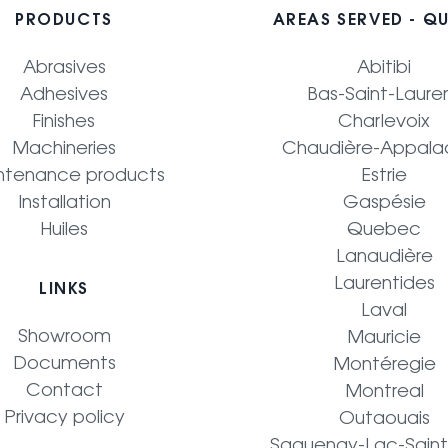
PRODUCTS
AREAS SERVED - Q
Abrasives
Abitibi
Adhesives
Bas-Saint-Laure
Finishes
Charlevoix
Machineries
Chaudière-Appala
ntenance products
Estrie
Installation
Gaspésie
Huiles
Quebec
Lanaudière
Laurentides
LINKS
Laval
Showroom
Mauricie
Documents
Montéregie
Contact
Montreal
Privacy policy
Outaouais
Saguenay-Lac-Sain