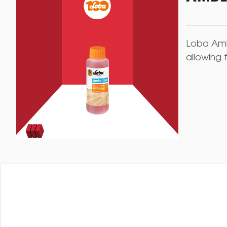
Loba Amb
allowing 