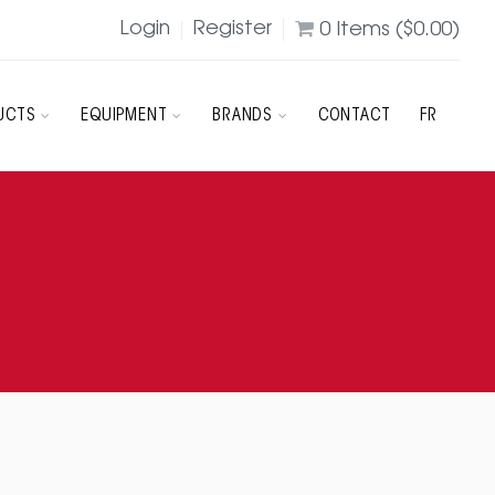
Login
Register
0
Items (
$
0.00
)
UCTS
EQUIPMENT
BRANDS
CONTACT
FR